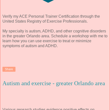
Verify my ACE Personal Trainer Certification through the
United States Registry of Exercise Professionals.
My specialty is autism, ADHD, and other cognitive disorders
in the greater Orlando area. Schedule a workshop with me to
learn how you can use exercise to treat or minimize
symptoms of autism and ADHD.
Share
Autism and exercise - greater Orlando area
Various research studies evidence positive effects on