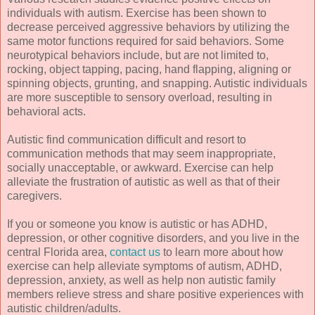
individuals with autism. Exercise has been shown to
decrease perceived aggressive behaviors by utilizing the
same motor functions required for said behaviors. Some
neurotypical behaviors include, but are not limited to,
rocking, object tapping, pacing, hand flapping, aligning or
spinning objects, grunting, and snapping. Autistic individuals
are more susceptible to sensory overload, resulting in
behavioral acts.
Autistic find communication difficult and resort to
communication methods that may seem inappropriate,
socially unacceptable, or awkward. Exercise can help
alleviate the frustration of autistic as well as that of their
caregivers.
If you or someone you know is autistic or has ADHD,
depression, or other cognitive disorders, and you live in the
central Florida area,
contact us
to learn more about how
exercise can help alleviate symptoms of autism, ADHD,
depression, anxiety, as well as help non autistic family
members relieve stress and share positive experiences with
autistic children/adults.