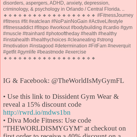
disorders, aspergers, ADHD, anxiety, depression,
criminology, & psychology in Orlando / Central Florida. ..
🔸🔹🔸🔹🔸🔹🔸🔹🔸🔹🔸🔹🔸🔹🔸🔹🔸🔹🔸 #FitnessJourney
#fitness #fit #eatclean #NoPainNoGain #ActiveLifestyle
#fitnessaddict #fitspo #workout #bodybuilding #cardio #gym
#muscle #trainhard #photooftheday #health #healthy
#instahealth #healthychoices #cleaneating #strong
#motivation #instagood #determination #FitFam #neverquit
#getfit #gymlife #beastmode #exercise
🔸🔹🔸🔹🔸🔹🔸🔹🔸🔹🔸🔹🔸🔹🔸🔹🔸🔹🔸
IG & Facebook: @TheWorldIsMyGymFL
• Use this link to Dissident Gym Wear &
reveal a 15% discount code
http://rwrd.io/mdws1bn
• Diva Mode Fitness: Use code
"THEWORLDISMYGYM" at checkout on
first order to receive a 40% discount on a