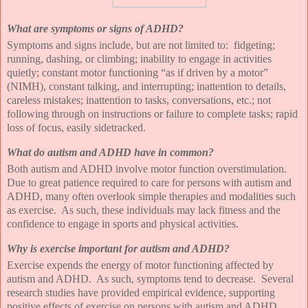
What are symptoms or signs of ADHD?
Symptoms and signs include, but are not limited to:
fidgeting;
running, dashing, or climbing; inability to engage in activities
quietly; constant motor functioning “as if driven by a motor”
(NIMH), constant talking, and interrupting; inattention to details,
careless mistakes; inattention to tasks, conversations, etc.; not
following through on instructions or failure to complete tasks; rapid
loss of focus, easily sidetracked.
What do autism and ADHD have in common?
Both autism and ADHD involve motor function overstimulation.
Due to great patience required to care for persons with autism and
ADHD, many often overlook simple therapies and modalities such
as exercise.
As such, these individuals may lack fitness and the
confidence to engage in sports and physical activities.
Why is exercise important for autism and ADHD?
Exercise expends the energy of motor functioning affected by
autism and ADHD.
As such, symptoms tend to decrease.
Several
research studies have provided empirical evidence, supporting
positive effects of exercise on persons with autism and ADHD.