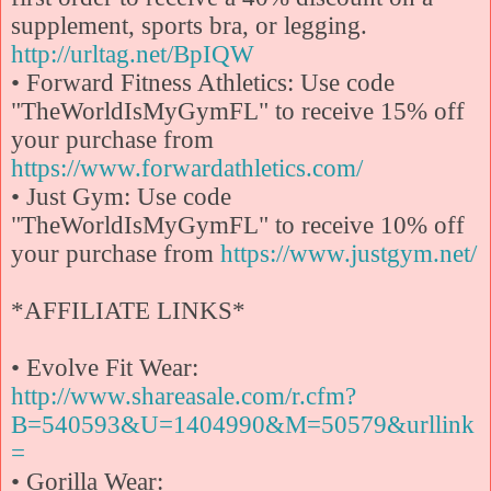
supplement, sports bra, or legging.
http://urltag.net/BpIQW
• Forward Fitness Athletics: Use code
"TheWorldIsMyGymFL" to receive 15% off
your purchase from
https://www.forwardathletics.com/
• Just Gym: Use code
"TheWorldIsMyGymFL" to receive 10% off
your purchase from
https://www.justgym.net/
*AFFILIATE LINKS*
• Evolve Fit Wear:
http://www.shareasale.com/r.cfm?
B=540593&U=1404990&M=50579&urllink
=
• Gorilla Wear: