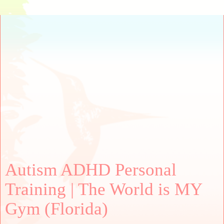
Autism ADHD Personal
Training | The World is MY
Gym (Florida)