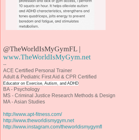
@TheWorldIsMyGymFL |
www.TheWorldIsMyGym.net
--
ACE Certified Personal Trainer
Adult & Pediatric First Aid & CPR Certified
Educator on Exercise, Autism, and ADHD
BA - Psychology
MS - Criminal Justice Research Methods & Design
MA - Asian Studies
http://www.apt-fitness.com/
http://www.theworldismygym.net
http://www.instagram.com/theworldismygymfl