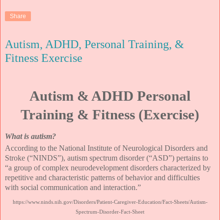
Share
Autism, ADHD, Personal Training, &
Fitness Exercise
Autism & ADHD Personal
Training & Fitness (Exercise)
What is autism?
According to the National Institute of Neurological Disorders and
Stroke (“NINDS”), autism spectrum disorder (“ASD”) pertains to
“a group of complex neurodevelopment disorders characterized by
repetitive and characteristic patterns of behavior and difficulties
with social communication and interaction.”
https://www.ninds.nih.gov/Disorders/Patient-Caregiver-Education/Fact-Sheets/Autism-
Spectrum-Disorder-Fact-Sheet