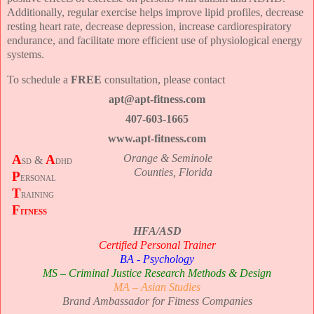
Additionally, regular exercise helps improve lipid profiles, decrease
resting heart rate, decrease depression, increase cardiorespiratory
endurance, and facilitate more efficient use of physiological energy
systems.
To schedule a
FREE
consultation, please contact
apt@apt-fitness.com
407-603-1665
www.apt-fitness.com
A
A
Orange & Seminole
sd &
dhd
Counties, Florida
P
ersonal
T
raining
F
itness
HFA/ASD
Certified Personal Trainer
BA - Psychology
MS – Criminal Justice Research Methods & Design
MA – Asian Studies
Brand Ambassador for Fitness Companies