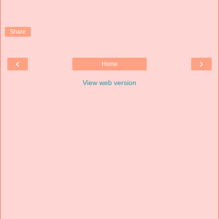
Share
‹
›
Home
View web version