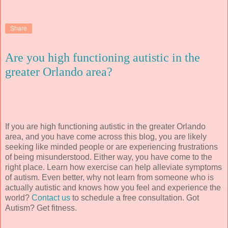
Share
Are you high functioning autistic in the
greater Orlando area?
If you are high functioning autistic in the greater Orlando
area, and you have come across this blog, you are likely
seeking like minded people or are experiencing frustrations
of being misunderstood. Either way, you have come to the
right place. Learn how exercise can help alleviate symptoms
of autism. Even better, why not learn from someone who is
actually autistic and knows how you feel and experience the
world?
Contact us
to schedule a free consultation. Got
Autism? Get fitness.