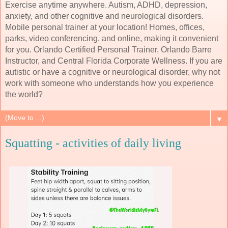
Exercise anytime anywhere. Autism, ADHD, depression,
anxiety, and other cognitive and neurological disorders.
Mobile personal trainer at your location! Homes, offices,
parks, video conferencing, and online, making it convenient
for you. Orlando Certified Personal Trainer, Orlando Barre
Instructor, and Central Florida Corporate Wellness. If you are
autistic or have a cognitive or neurological disorder, why not
work with someone who understands how you experience
the world?
▼
Squatting - activities of daily living