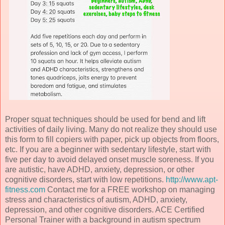
Proper squat techniques should be used for bend and lift
activities of daily living. Many do not realize they should use
this form to fill copiers with paper, pick up objects from floors,
etc. If you are a beginner with sedentary lifestyle, start with
five per day to avoid delayed onset muscle soreness. If you
are autistic, have ADHD, anxiety, depression, or other
cognitive disorders, start with low repetitions.
http://www.apt-
fitness.com
Contact me for a FREE workshop on managing
stress and characteristics of autism, ADHD, anxiety,
depression, and other cognitive disorders. ACE Certified
Personal Trainer with a background in autism spectrum