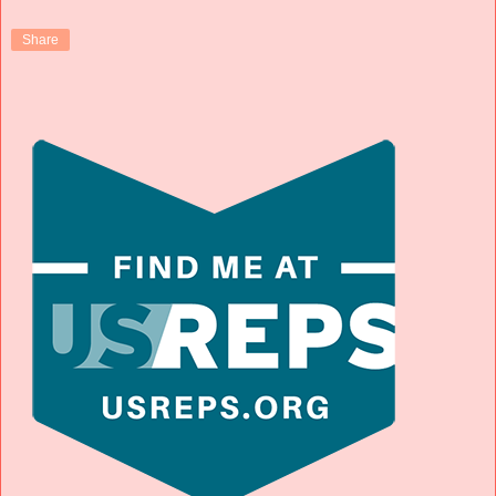
Share