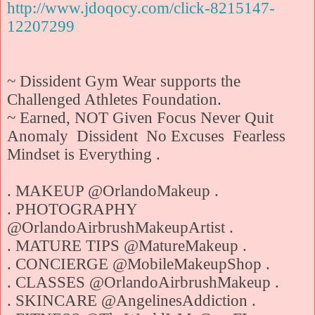
http://www.jdoqocy.com/click-8215147-
12207299
~ Dissident Gym Wear supports the
Challenged Athletes Foundation.
~ Earned, NOT Given Focus Never Quit
Anomaly Dissident No Excuses Fearless
Mindset is Everything .
. MAKEUP @OrlandoMakeup .
. PHOTOGRAPHY
@OrlandoAirbrushMakeupArtist .
. MATURE TIPS @MatureMakeup .
. CONCIERGE @MobileMakeupShop .
. CLASSES @OrlandoAirbrushMakeup .
. SKINCARE @AngelinesAddiction .