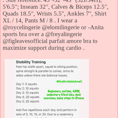
5'6.5"; Inseam 32", Calves & Biceps 12.5",
Quads 18.5", Wrists 5.5", Ankles 7", Shirt
XL / 14, Pants M / 8 . I wear a
@roycelingerie @elomilingerie or -Anita
sports bra over a @freyalingerie
@figleavesofficial parfait amore bra to
maximize support during cardio .