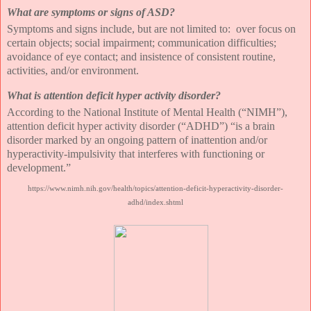
What are symptoms or signs of ASD?
Symptoms and signs include, but are not limited to:
over focus on
certain objects; social impairment; communication difficulties;
avoidance of eye contact; and insistence of consistent routine,
activities, and/or environment.
What is attention deficit hyper activity disorder?
According to the National Institute of Mental Health (“NIMH”),
attention deficit hyper activity disorder (“ADHD”) “is a brain
disorder marked by an ongoing pattern of inattention and/or
hyperactivity-impulsivity that interferes with functioning or
development.”
https://www.nimh.nih.gov/health/topics/attention-deficit-hyperactivity-disorder-
adhd/index.shtml