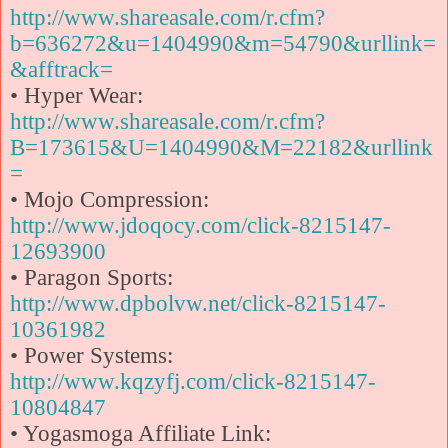
http://www.shareasale.com/r.cfm?
b=636272&u=1404990&m=54790&urllink=
&afftrack=
• Hyper Wear:
http://www.shareasale.com/r.cfm?
B=173615&U=1404990&M=22182&urllink
=
• Mojo Compression:
http://www.jdoqocy.com/click-8215147-
12693900
• Paragon Sports:
http://www.dpbolvw.net/click-8215147-
10361982
• Power Systems:
http://www.kqzyfj.com/click-8215147-
10804847
• Yogasmoga Affiliate Link: