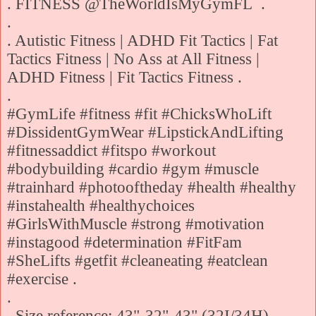
. FITNESS @TheWorldIsMyGymFL .
.
. Autistic Fitness | ADHD Fit Tactics | Fat
Tactics Fitness | No Ass at All Fitness |
ADHD Fitness | Fit Tactics Fitness .
.
#GymLife #fitness #fit #ChicksWhoLift
#DissidentGymWear #LipstickAndLifting
#fitnessaddict #fitspo #workout
#bodybuilding #cardio #gym #muscle
#trainhard #photooftheday #health #healthy
#instahealth #healthychoices
#GirlsWithMuscle #strong #motivation
#instagood #determination #FitFam
#SheLifts #getfit #cleaneating #eatclean
#exercise .
.
. Size reference: 43"-32"-43" (32I/34H),